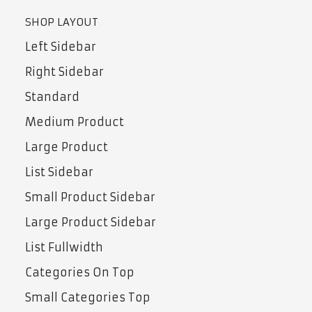
SHOP LAYOUT
Left Sidebar
Right Sidebar
Standard
Medium Product
Large Product
List Sidebar
Small Product Sidebar
Large Product Sidebar
List Fullwidth
Categories On Top
Small Categories Top