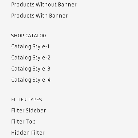
Products Without Banner
Products With Banner
SHOP CATALOG
Catalog Style-1
Catalog Style-2
Catalog Style-3
Catalog Style-4
FILTER TYPES
Filter Sidebar
Filter Top
Hidden Filter