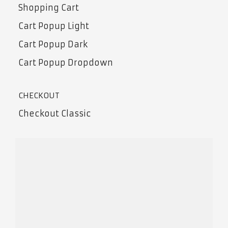
Shopping Cart
Cart Popup Light
Cart Popup Dark
Cart Popup Dropdown
CHECKOUT
Checkout Classic