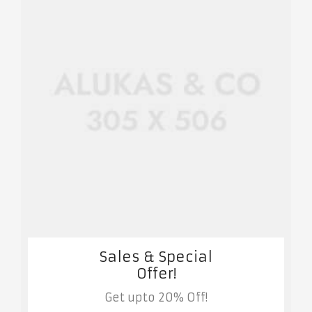
Sales & Special
Offer!
Get upto 20% Off!