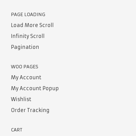
PAGE LOADING
Load More Scroll
Infinity Scroll
Pagination
WOO PAGES
My Account
My Account Popup
Wishlist
Order Tracking
CART