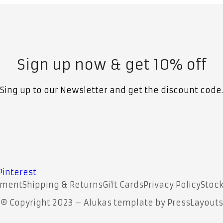
Sign up now & get 10% off
Sing up to our Newsletter and get the discount code.
Pinterest
yment
Shipping & Returns
Gift Cards
Privacy Policy
Stock
© Copyright 2023 – Alukas template by PressLayouts