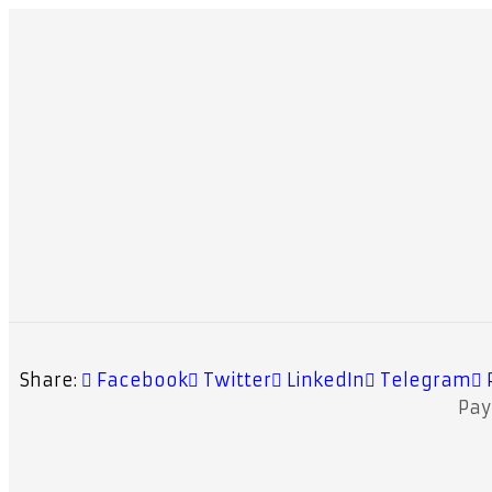
Share:
Facebook
Twitter
LinkedIn
Telegram
Pa